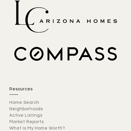
Resources
Home Search
Neighborhoods
Active Listings
Market Reports
What Is My Home Worth?