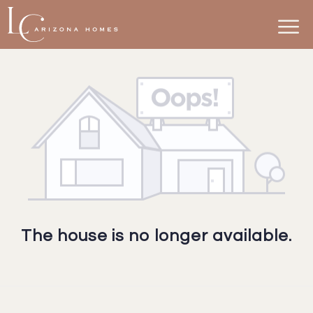
The house is no longer available.