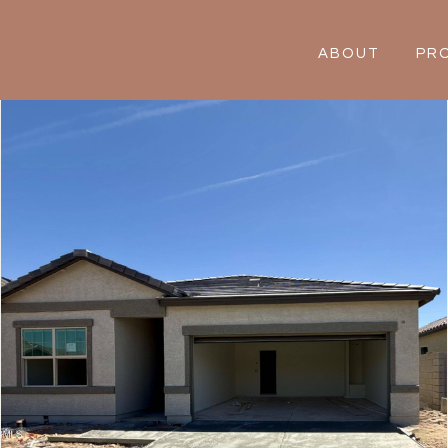
ABOUT
PR