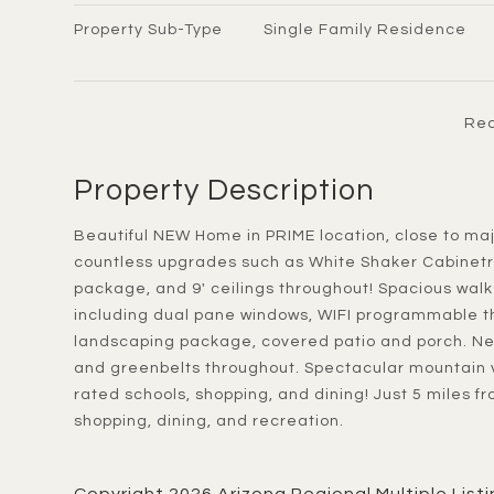
Property Sub-Type
Single Family Residence
Rea
Property Description
Beautiful NEW Home in PRIME location, close to major cities. Move-in Ready End of JUNE 2026! Featuring
countless upgrades such as White Shaker Cabinetry
package, and 9' ceilings throughout! Spacious walk -
including dual pane windows, WIFI programmable t
landscaping package, covered patio and porch. Ne
and greenbelts throughout. Spectacular mountain v
rated schools, shopping, and dining! Just 5 miles f
shopping, dining, and recreation.