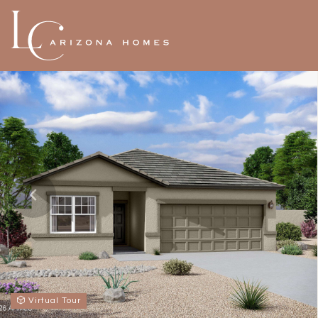
Virtual Tour