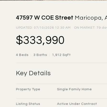
47597 W COE Street
Maricopa, 
UPDATED:
07/10/2026 12:30 AM
ON MARKET: 79 da
$333,990
4 Beds
3 Baths
1,912 SqFt
Key Details
Property Type
Single Family Home
Listing Status
Active Under Contract