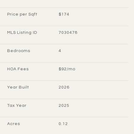
Price per Sqft
$174
MLS Listing ID
7030478
Bedrooms
4
HOA Fees
$92/mo
Year Built
2026
Tax Year
2025
Acres
0.12