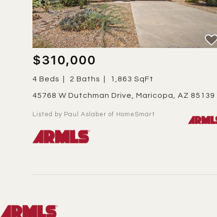
$310,000
4 Beds
2 Baths
1,863 SqFt
45768 W Dutchman Drive, Maricopa, AZ 85139
Listed by Paul Aslaber of HomeSmart