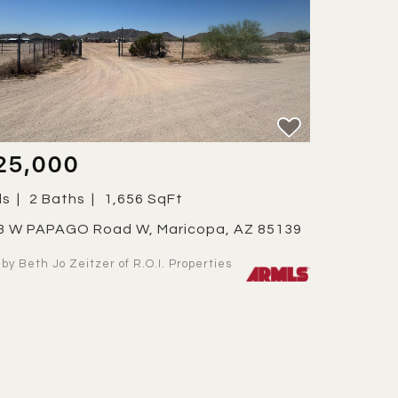
25,000
ds
2 Baths
1,656 SqFt
63 W PAPAGO Road W, Maricopa, AZ 85139
d by Beth Jo Zeitzer of R.O.I. Properties