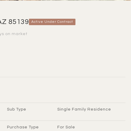
AZ 85139
Active Under Contract
ys on market
Sub Type
Single Family Residence
Purchase Type
For Sale