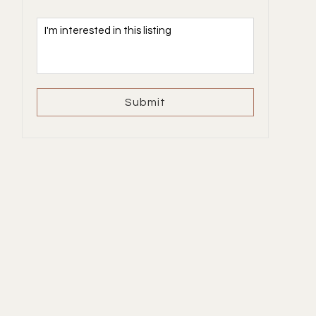
Submit