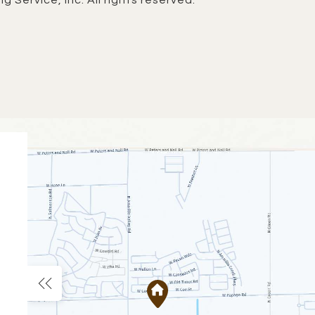
g Service, Inc. All rights reserved.