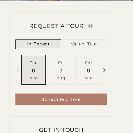
REQUEST A TOUR
In-Person
Virtual Tour
Thu
Fri
Sat
Sun
6
7
8
9
Aug
Aug
Aug
Aug
Schedule a Tour
GET IN TOUCH