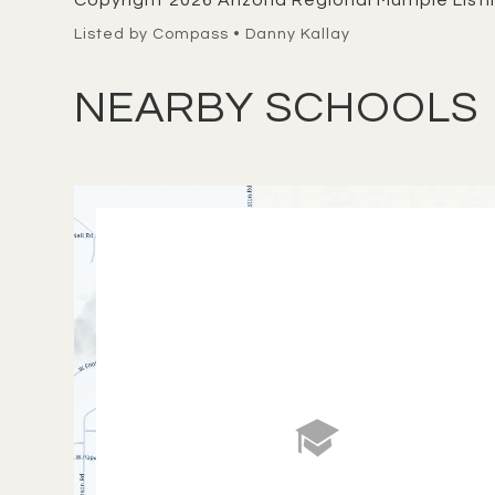
Copyright 2026 Arizona Regional Multiple Listin
Listed by Compass • Danny Kallay
NEARBY SCHOOLS