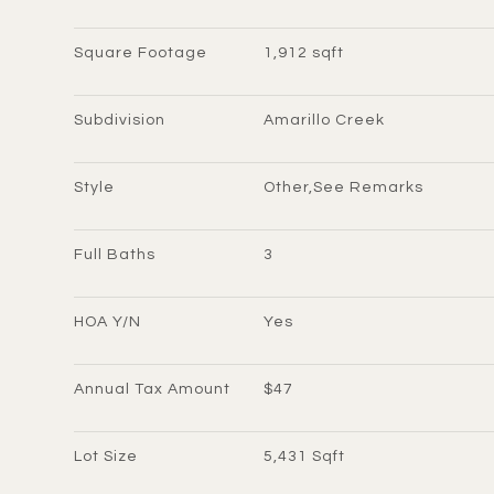
Square Footage
1,912 sqft
Subdivision
Amarillo Creek
Style
Other,See Remarks
Full Baths
3
HOA Y/N
Yes
Annual Tax Amount
$47
Lot Size
5,431 Sqft