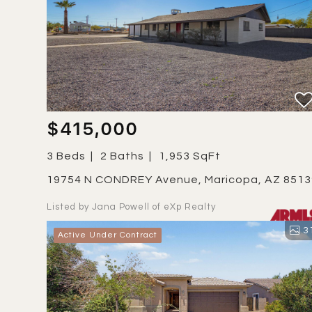
$415,000
3 Beds
2 Baths
1,953 SqFt
19754 N CONDREY Avenue, Maricopa, AZ 851
Listed by Jana Powell of eXp Realty
3
Active Under Contract