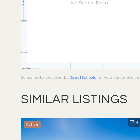
No School Data
School data provided by
GreatSchools
for your convenience. 
SIMILAR LISTINGS
4
Active