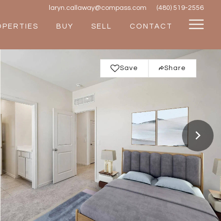
laryn.callaway@compass.com
(480) 519-2556
OPERTIES
BUY
SELL
CONTACT
Save
Share