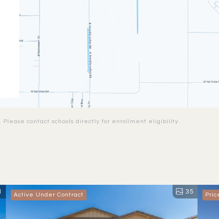
Please contact schools directly for enrollment eligibility.
1
35
Active Under Contract
Pri