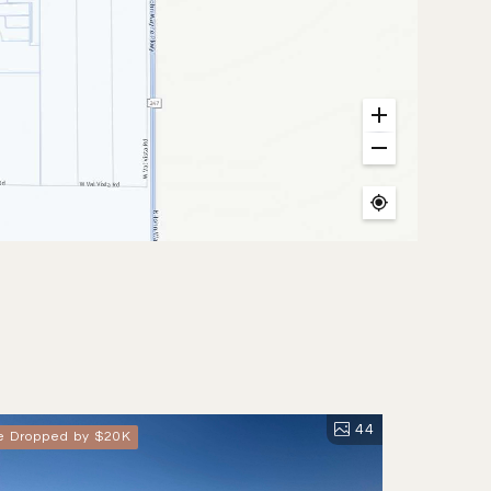
44
ce Dropped by $20K