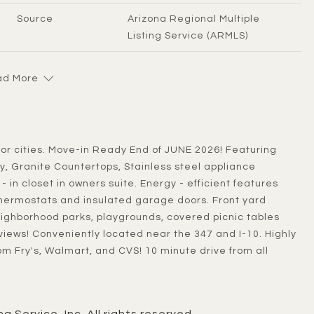
Source
Arizona Regional Multiple
Listing Service (ARMLS)
d More
, Granite Countertops, Stainless steel appliance
 in closet in owners suite. Energy - efficient features
hermostats and insulated garage doors. Front yard
ighborhood parks, playgrounds, covered picnic tables
iews! Conveniently located near the 347 and I-10. Highly
rom Fry's, Walmart, and CVS! 10 minute drive from all