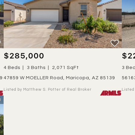
$285,000
$2
4 Beds
3 Baths
2,071 SqFt
3 Be
39
47859 W MOELLER Road, Maricopa, AZ 85139
561
Listed by Matthew S. Potter of Real Broker
Liste
1