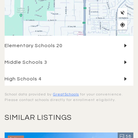
Elementary Schools
20
Middle Schools
3
High Schools
4
School data provided by
GreatSchools
for your convenience.
Please contact schools directly for enrollment eligibility.
SIMILAR LISTINGS
58