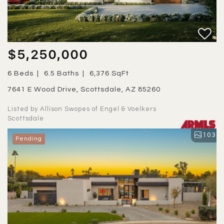
$5,250,000
6 Beds
6.5 Baths
6,376 SqFt
7641 E Wood Drive, Scottsdale, AZ 85260
Listed by Allison Swopes of Engel & Voelkers
Scottsdale
103
Pending