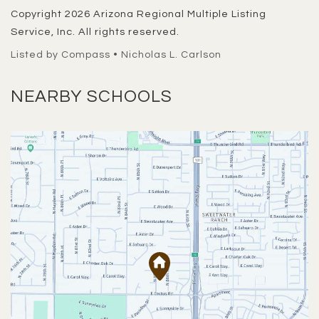
Copyright 2026 Arizona Regional Multiple Listing
Service, Inc. All rights reserved.
Listed by Compass • Nicholas L. Carlson
NEARBY SCHOOLS