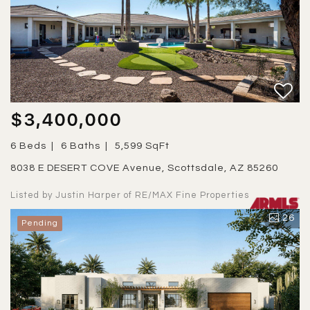
$3,400,000
6 Beds
6 Baths
5,599 SqFt
8038 E DESERT COVE Avenue, Scottsdale, AZ 85260
Listed by Justin Harper of RE/MAX Fine Properties
26
Pending