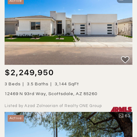
Active
$2,249,950
3 Beds
3.5 Baths
3,144 SqFt
12469 N 93rd Way, Scottsdale, AZ 85260
Listed by Azad Zolnoorian of Realty ONE Group
63
Active