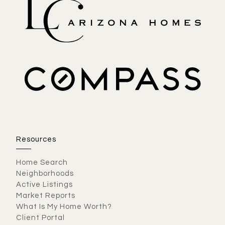
Resources
Home Search
Neighborhoods
Active Listings
Market Reports
What Is My Home Worth?
Client Portal