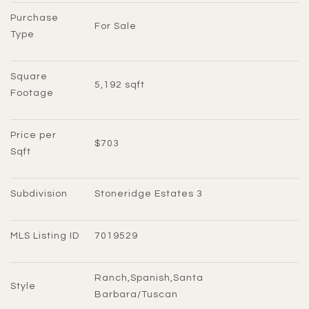
Purchase 
For Sale
Type
Square 
5,192 sqft
Footage
Price per 
$703
Sqft
Subdivision
Stoneridge Estates 3
MLS Listing ID
7019529
Ranch,Spanish,Santa 
Style
Barbara/Tuscan