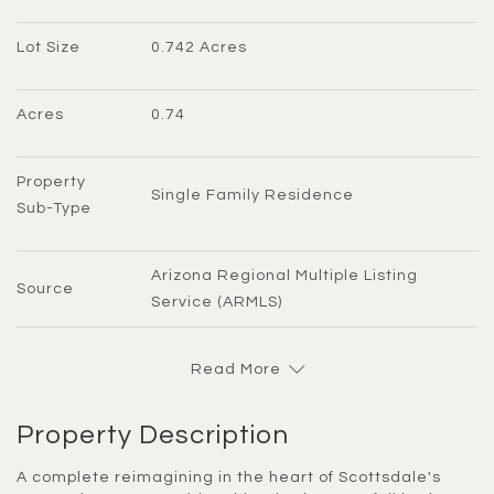
Lot Size
0.742 Acres
Acres
0.74
Property 
Single Family Residence
Sub-Type
Arizona Regional Multiple Listing 
Source
Service (ARMLS)
Read More
Property Description
A complete reimagining in the heart of Scottsdale's