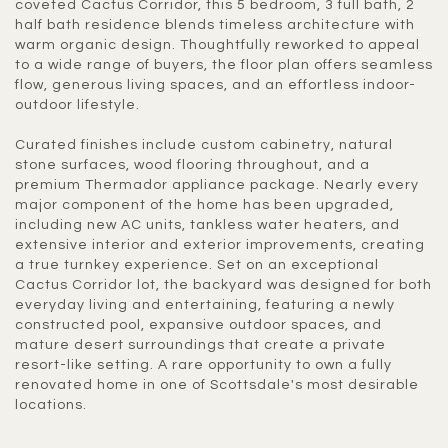
coveted Cactus Corridor, this 5 bedroom, 3 full bath, 2
half bath residence blends timeless architecture with
warm organic design. Thoughtfully reworked to appeal
to a wide range of buyers, the floor plan offers seamless
flow, generous living spaces, and an effortless indoor-
outdoor lifestyle.
Curated finishes include custom cabinetry, natural
stone surfaces, wood flooring throughout, and a
premium Thermador appliance package. Nearly every
major component of the home has been upgraded,
including new AC units, tankless water heaters, and
extensive interior and exterior improvements, creating
a true turnkey experience. Set on an exceptional
Cactus Corridor lot, the backyard was designed for both
everyday living and entertaining, featuring a newly
constructed pool, expansive outdoor spaces, and
mature desert surroundings that create a private
resort-like setting. A rare opportunity to own a fully
renovated home in one of Scottsdale's most desirable
locations.