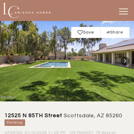
Save
Share
12525 N 85TH Street
Scottsdale, AZ 85260
Pending
UPDATED:
07/18/2026 11:29 PM
ON MARKET: 79 days on