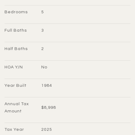
Bedrooms
5
Full Baths
3
Half Baths
2
HOA Y/N
No
Year Built
1984
Annual Tax 
$8,998
Amount
Tax Year
2025