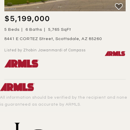
$5,199,000
5 Beds
6 Baths
5,765 SqFt
8441 E CORTEZ Street, Scottsdale, AZ 85260
Listed by Zhobin Jawanmardi of Compass
All information should be verified by the recipient and none
is guaranteed as accurate by ARMLS.