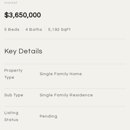
market
$3,650,000
5 Beds
4 Baths
5,192 SqFt
Key Details
Property 
Single Family Home
Type
Sub Type
Single Family Residence
Listing 
Pending
Status