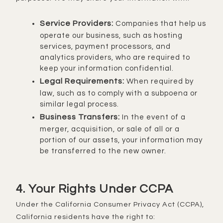
Service Providers:
Companies that help us
operate our business, such as hosting
services, payment processors, and
analytics providers, who are required to
keep your information confidential.
Legal Requirements:
When required by
law, such as to comply with a subpoena or
similar legal process.
Business Transfers:
In the event of a
merger, acquisition, or sale of all or a
portion of our assets, your information may
be transferred to the new owner.
4. Your Rights Under CCPA
Under the California Consumer Privacy Act (CCPA),
California residents have the right to: