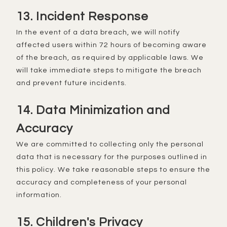
13. Incident Response
In the event of a data breach, we will notify
affected users within 72 hours of becoming aware
of the breach, as required by applicable laws. We
will take immediate steps to mitigate the breach
and prevent future incidents.
14. Data Minimization and
Accuracy
We are committed to collecting only the personal
data that is necessary for the purposes outlined in
this policy. We take reasonable steps to ensure the
accuracy and completeness of your personal
information.
15. Children's Privacy