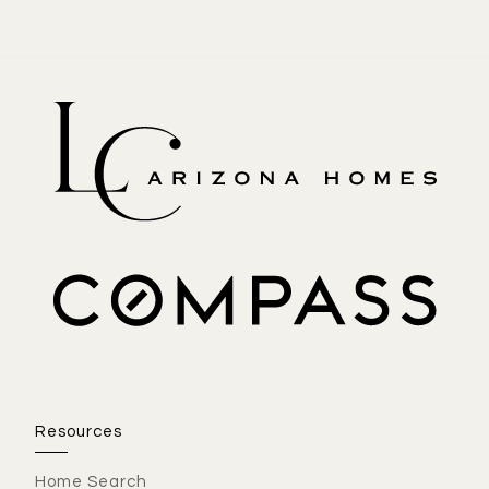
Resources
Home Search