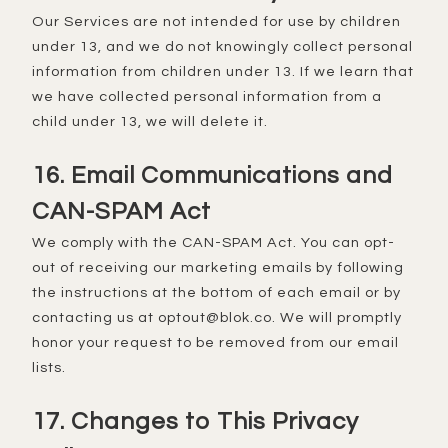
Our Services are not intended for use by children
under 13, and we do not knowingly collect personal
information from children under 13. If we learn that
we have collected personal information from a
child under 13, we will delete it.
16. Email Communications and
CAN-SPAM Act
We comply with the CAN-SPAM Act. You can opt-
out of receiving our marketing emails by following
the instructions at the bottom of each email or by
contacting us at optout@blok.co. We will promptly
honor your request to be removed from our email
lists.
17. Changes to This Privacy