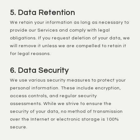
5. Data Retention
We retain your information as long as necessary to
provide our Services and comply with legal
obligations. If you request deletion of your data, we
will remove it unless we are compelled to retain it
for legal reasons.
6. Data Security
We use various security measures to protect your
personal information. These include encryption,
access controls, and regular security
assessments. While we strive to ensure the
security of your data, no method of transmission
over the Internet or electronic storage is 100%
secure.