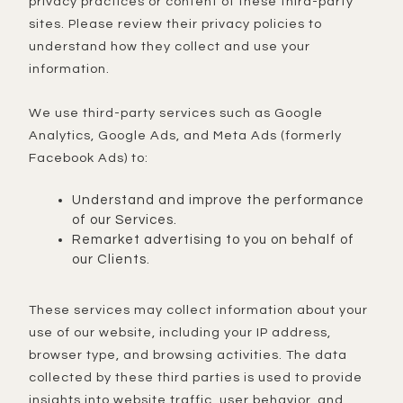
privacy practices or content of these third-party
sites. Please review their privacy policies to
understand how they collect and use your
information.
We use third-party services such as Google
Analytics, Google Ads, and Meta Ads (formerly
Facebook Ads) to:
Understand and improve the performance
of our Services.
Remarket advertising to you on behalf of
our Clients.
These services may collect information about your
use of our website, including your IP address,
browser type, and browsing activities. The data
collected by these third parties is used to provide
insights into website traffic, user behavior, and