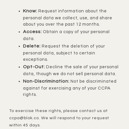
Know:
Request information about the
personal data we collect, use, and share
about you over the past 12 months.
Access:
Obtain a copy of your personal
data.
Delete:
Request the deletion of your
personal data, subject to certain
exceptions.
Opt-Out:
Decline the sale of your personal
data, though we do not sell personal data.
Non-Discrimination:
Not be discriminated
against for exercising any of your CCPA
rights.
To exercise these rights, please contact us at
ccpa@blok.co. We will respond to your request
within 45 days.