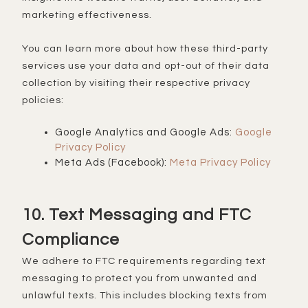
marketing effectiveness.
You can learn more about how these third-party
services use your data and opt-out of their data
collection by visiting their respective privacy
policies:
Google Analytics and Google Ads:
Google
Privacy Policy
Meta Ads (Facebook):
Meta Privacy Policy
10. Text Messaging and FTC
Compliance
We adhere to FTC requirements regarding text
messaging to protect you from unwanted and
unlawful texts. This includes blocking texts from