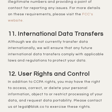
illegitimate numbers and providing a point of
contact for reporting any issues. For more details
on these requirements, please visit the
FCC's
website.
11. International Data Transfers
Although we do not currently transfer data
internationally, we will ensure that any future
international data transfers comply with applicable
laws and regulations to protect your data.
12. User Rights and Control
In addition to CCPA rights, you may have the right
to access, correct, or delete your personal
information, object to or restrict processing of your
data, and request data portability. Please contact
us at legal@blok.co to exercise these rights.