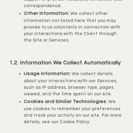
correspondence.
Other Information:
We collect other
information not listed here that you may
provide to us voluntarily in connection with
your interactions with the Client through
the Site or Services.
1.2. Information We Collect Automatically
Usage Information:
We collect details
about your interactions with our Services,
such as IP address, browser type, pages
viewed, and the time spent on our site.
Cookies and Similar Technologies:
We
use cookies to remember your preferences
and track your activity on our site. For more
details, see our Cookie Policy.