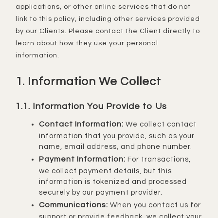
applications, or other online services that do not
link to this policy, including other services provided
by our Clients. Please contact the Client directly to
learn about how they use your personal
information.
1. Information We Collect
1.1. Information You Provide to Us
Contact Information:
We collect contact
information that you provide, such as your
name, email address, and phone number.
Payment Information:
For transactions,
we collect payment details, but this
information is tokenized and processed
securely by our payment provider.
Communications:
When you contact us for
support or provide feedback, we collect your