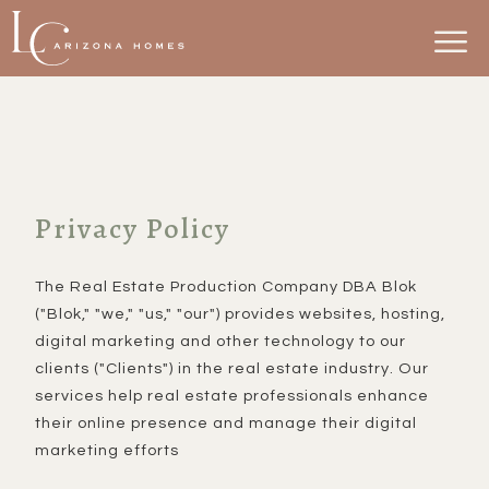
Privacy Policy
The Real Estate Production Company DBA Blok
("Blok," "we," "us," "our") provides websites, hosting,
digital marketing and other technology to our
clients ("Clients") in the real estate industry. Our
services help real estate professionals enhance
their online presence and manage their digital
marketing efforts