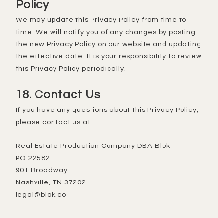
Policy
We may update this Privacy Policy from time to
time. We will notify you of any changes by posting
the new Privacy Policy on our website and updating
the effective date. It is your responsibility to review
this Privacy Policy periodically.
18. Contact Us
If you have any questions about this Privacy Policy,
please contact us at:
Real Estate Production Company DBA Blok
PO 22582
901 Broadway
Nashville, TN 37202
legal@blok.co