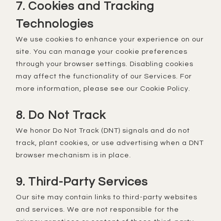
7. Cookies and Tracking
Technologies
We use cookies to enhance your experience on our
site. You can manage your cookie preferences
through your browser settings. Disabling cookies
may affect the functionality of our Services. For
more information, please see our Cookie Policy.
8. Do Not Track
We honor Do Not Track (DNT) signals and do not
track, plant cookies, or use advertising when a DNT
browser mechanism is in place.
9. Third-Party Services
Our site may contain links to third-party websites
and services. We are not responsible for the