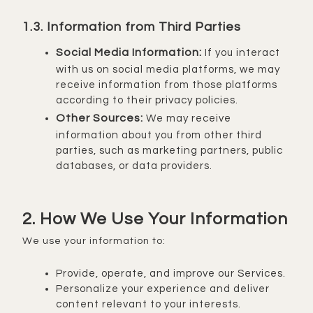
1.3. Information from Third Parties
Social Media Information:
If you interact
with us on social media platforms, we may
receive information from those platforms
according to their privacy policies.
Other Sources:
We may receive
information about you from other third
parties, such as marketing partners, public
databases, or data providers.
2. How We Use Your Information
We use your information to:
Provide, operate, and improve our Services.
Personalize your experience and deliver
content relevant to your interests.