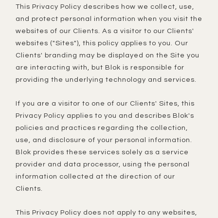
This Privacy Policy describes how we collect, use,
and protect personal information when you visit the
websites of our Clients. As a visitor to our Clients'
websites ("Sites"), this policy applies to you. Our
Clients' branding may be displayed on the Site you
are interacting with, but Blok is responsible for
providing the underlying technology and services.
If you are a visitor to one of our Clients' Sites, this
Privacy Policy applies to you and describes Blok's
policies and practices regarding the collection,
use, and disclosure of your personal information.
Blok provides these services solely as a service
provider and data processor, using the personal
information collected at the direction of our
Clients.
This Privacy Policy does not apply to any websites,