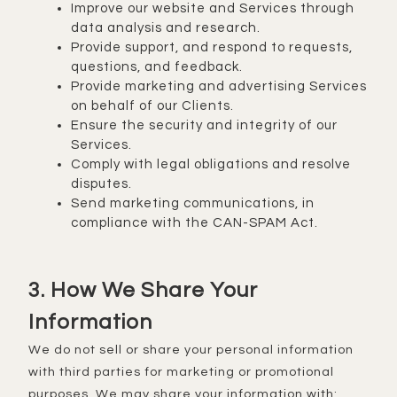
Improve our website and Services through
data analysis and research.
Provide support, and respond to requests,
questions, and feedback.
Provide marketing and advertising Services
on behalf of our Clients.
Ensure the security and integrity of our
Services.
Comply with legal obligations and resolve
disputes.
Send marketing communications, in
compliance with the CAN-SPAM Act.
3. How We Share Your
Information
We do not sell or share your personal information
with third parties for marketing or promotional
purposes. We may share your information with: