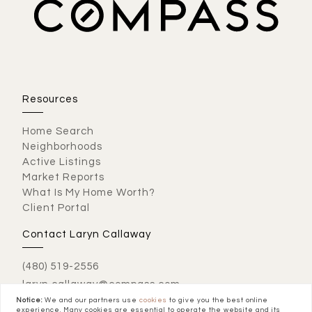
Resources
Home Search
Neighborhoods
Active Listings
Market Reports
What Is My Home Worth?
Client Portal
Contact Laryn Callaway
(480) 519-2556
laryn.callaway@compass.com
Notice:
We and our partners use
cookies
to give you the best online
experience. Many cookies are essential to operate the website and its