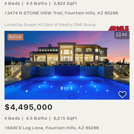
4 Beds
4.5 Baths
3,624 SqFt
13474 N STONE VIEW Trail, Fountain Hills, AZ 85268
Listed by Susan M Clark of Realty ONE Group
60
Active
$4,495,000
4 Beds
4.5 Baths
6,215 SqFt
16400 E Log Lane, Fountain Hills, AZ 85268