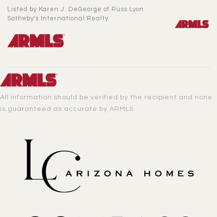
Listed by Karen J. DeGeorge of Russ Lyon
Sotheby's International Realty
All information should be verified by the recipient and none
is guaranteed as accurate by ARMLS.