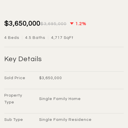
$3,650,000
$3,695,000
1.2%
4 Beds
4.5 Baths
4,717 SqFt
Key Details
Sold Price
$3,650,000
Property 
Single Family Home
Type
Sub Type
Single Family Residence