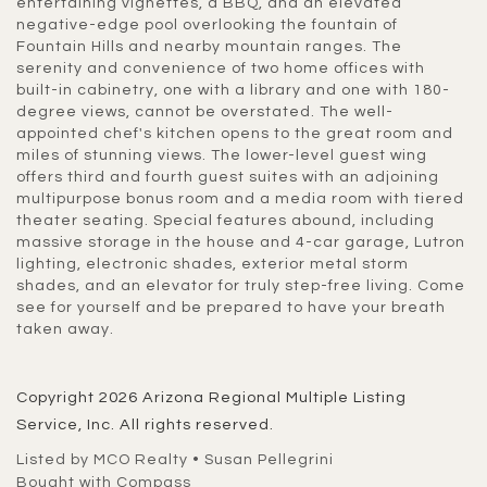
entertaining vignettes, a BBQ, and an elevated
negative-edge pool overlooking the fountain of
Fountain Hills and nearby mountain ranges. The
serenity and convenience of two home offices with
built-in cabinetry, one with a library and one with 180-
degree views, cannot be overstated. The well-
appointed chef's kitchen opens to the great room and
miles of stunning views. The lower-level guest wing
offers third and fourth guest suites with an adjoining
multipurpose bonus room and a media room with tiered
theater seating. Special features abound, including
massive storage in the house and 4-car garage, Lutron
lighting, electronic shades, exterior metal storm
shades, and an elevator for truly step-free living. Come
see for yourself and be prepared to have your breath
taken away.
Copyright 2026 Arizona Regional Multiple Listing
Service, Inc. All rights reserved.
Listed by MCO Realty • Susan Pellegrini
Bought with Compass