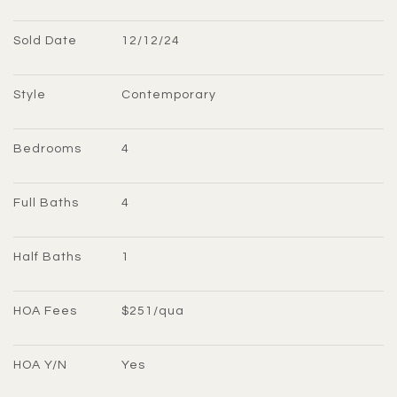
Sold Date
12/12/24
Style
Contemporary
Bedrooms
4
Full Baths
4
Half Baths
1
HOA Fees
$251/qua
HOA Y/N
Yes