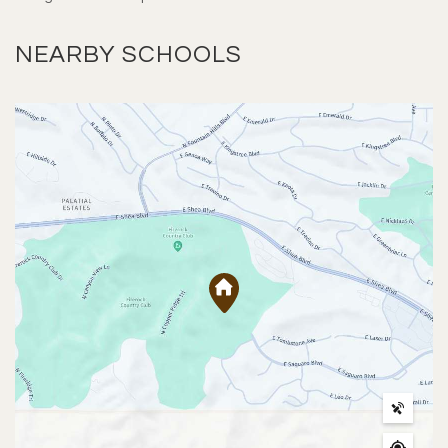
NEARBY SCHOOLS