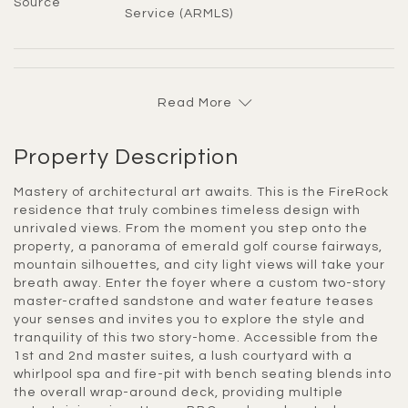
Source
Service (ARMLS)
Read More
Property Description
Mastery of architectural art awaits. This is the FireRock
residence that truly combines timeless design with
unrivaled views. From the moment you step onto the
property, a panorama of emerald golf course fairways,
mountain silhouettes, and city light views will take your
breath away. Enter the foyer where a custom two-story
master-crafted sandstone and water feature teases
your senses and invites you to explore the style and
tranquility of this two story-home. Accessible from the
1st and 2nd master suites, a lush courtyard with a
whirlpool spa and fire-pit with bench seating blends into
the overall wrap-around deck, providing multiple