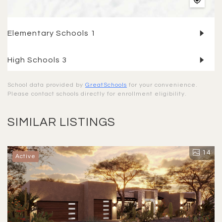
Elementary Schools
1
High Schools
3
School data provided by
GreatSchools
for your convenience.
Please contact schools directly for enrollment eligibility.
SIMILAR LISTINGS
14
Active