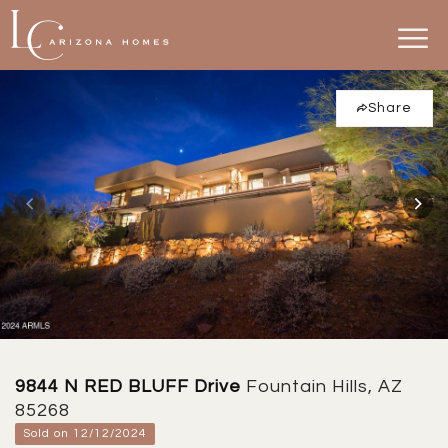
Share
9844 N RED BLUFF Drive
Fountain Hills, AZ
85268
Sold on 12/12/2024