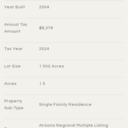
Year Built
2004
Annual Tax 
$8,376
Amount
Tax Year
2024
Lot Size
1.502 Acres
Acres
1.5
Property 
Single Family Residence
Sub-Type
Arizona Regional Multiple Listing 