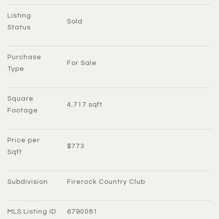
Listing 
Sold
Status
Purchase 
For Sale
Type
Square 
4,717 sqft
Footage
Price per 
$773
Sqft
Subdivision
Firerock Country Club
MLS Listing ID
6790081