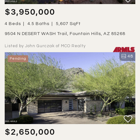
$3,950,000
4 Beds
4.5 Baths
5,607 SqFt
9504 N DESERT WASH Trail, Fountain Hills, AZ 85268
Listed by John Gurczak of MCO Realty
48
Pending
$2,650,000