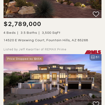
$2,789,000
4 Beds
3.5 Baths
3,500 SqFt
14520 E Waxwing Court, Fountain Hills, AZ 85268
Listed by Jeff Kwartler of REMAX Prime
81
Price Dropped by $45K