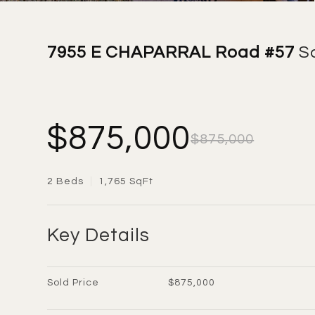
7955 E CHAPARRAL Road #57
S
$875,000
$875,000
2 Beds
1,765 SqFt
Key Details
Sold Price
$875,000