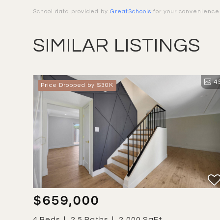
School data provided by
GreatSchools
for your convenience. 
SIMILAR LISTINGS
4
Price Dropped by $30K
$659,000
4 Beds
2.5 Baths
2,000 SqFt