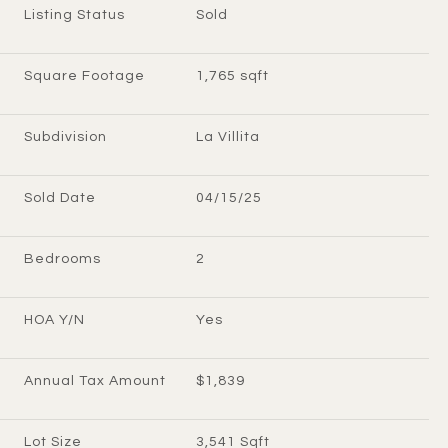
Listing Status
Sold
Square Footage
1,765 sqft
Subdivision
La Villita
Sold Date
04/15/25
Bedrooms
2
HOA Y/N
Yes
Annual Tax Amount
$1,839
Lot Size
3,541 Sqft