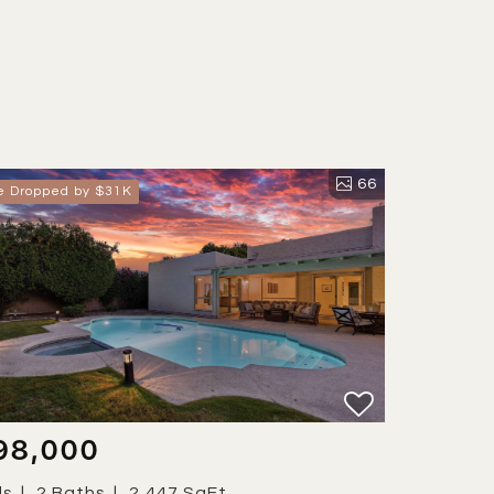
66
ce Dropped by $31K
98,000
ds
2 Baths
2,447 SqFt