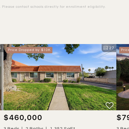
Please contact schools directly for enrollment eligibility.
5
27
Price Dropped by $10K
Pri
$460,000
$7
3 Beds
2 Baths
1,352 SqFt
3 Be