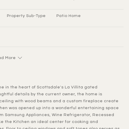
Property Sub-Type
Patio Home
d More
ghtful details by the current owner, the home is
 ceiling with wood beams and a custom fireplace create
tchen was opened up into a wonderful entertaining space
ium Samsung Appliances, Wine Refrigerator, Recessed
e the Kitchen an ideal center for cooking and
es, floor to ceiling windows and soft tones also serves as