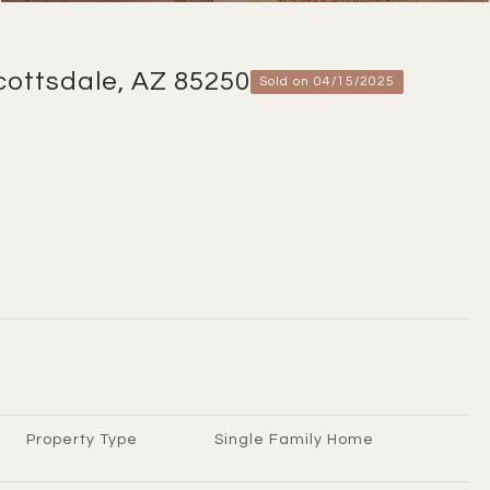
cottsdale, AZ 85250
Sold on 04/15/2025
Property Type
Single Family Home