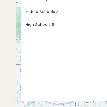
Middle Schools
2
High Schools
5