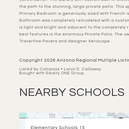
the path to the stunning, large private patio. This 
Primary Bedroom is generously sized with French-st
Bathroom was completely remodeled with a custom
is light and bright and adjacent to the completel
best features is the enormous Private Patio. The o
Travertine Pavers and designer Xeriscape.
Copyright 2026 Arizona Regional Multiple Listin
Listed by Compass • Laryn E. Callaway
Bought with Realty ONE Group
NEARBY SCHOOLS
Elementary Schools
15