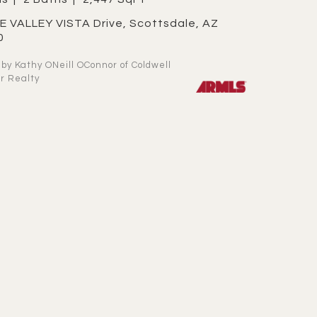
0
r Realty