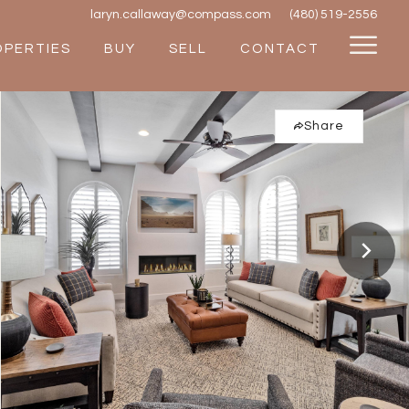
laryn.callaway@compass.com
(480) 519-2556
OPERTIES
BUY
SELL
CONTACT
Share