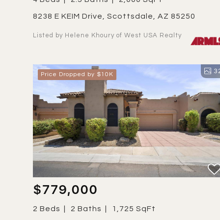
8238 E KEIM Drive, Scottsdale, AZ 85250
Listed by Helene Khoury of West USA Realty
3
Price Dropped by $10K
$779,000
2 Beds
2 Baths
1,725 SqFt