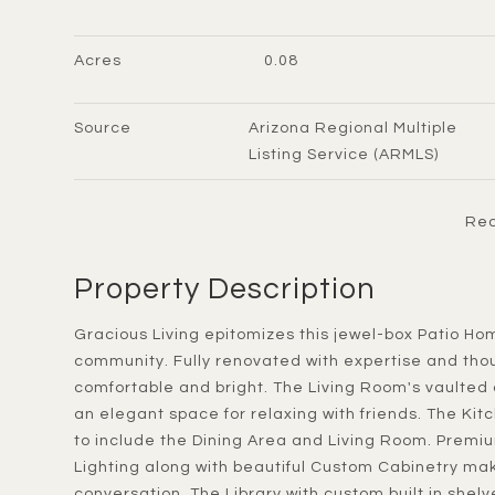
Acres
0.08
Source
Arizona Regional Multiple
Listing Service (ARMLS)
Rea
Property Description
Gracious Living epitomizes this jewel-box Patio Home in the heart of Scottsdale's La Villita gated
community. Fully renovated with expertise and thou
comfortable and bright. The Living Room's vaulted
an elegant space for relaxing with friends. The Ki
to include the Dining Area and Living Room. Prem
Lighting along with beautiful Custom Cabinetry mak
conversation. The Library with custom built in shelv