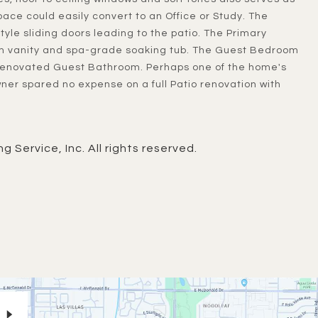
space could easily convert to an Office or Study. The
yle sliding doors leading to the patio. The Primary
 vanity and spa-grade soaking tub. The Guest Bedroom
y renovated Guest Bathroom. Perhaps one of the home's
wner spared no expense on a full Patio renovation with
g Service, Inc. All rights reserved.