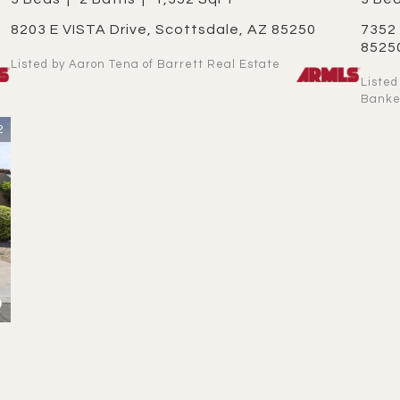
8203 E VISTA Drive, Scottsdale, AZ 85250
7352 E VALLEY VISTA Drive, Scottsdale, AZ
8525
Listed by Aaron Tena of Barrett Real Estate
Listed by Kathy ONeill OConnor of Coldwell
Banke
2