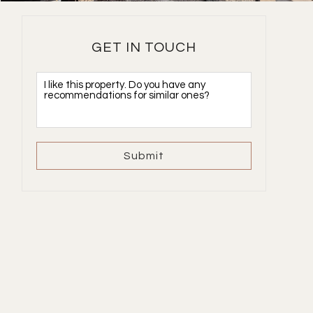
GET IN TOUCH
Submit