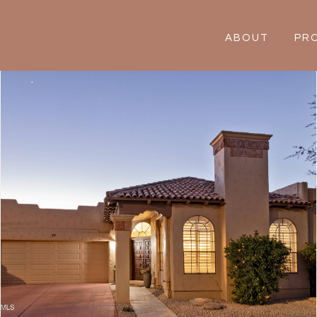
ABOUT
PR