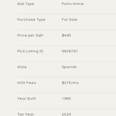
Sub Type
Patio Home
Purchase Type
For Sale
Price per Sqft
$495
MLS Listing ID
6826791
Style
Spanish
HOA Fees
$275/mo
Year Built
1985
Tax Year
2024