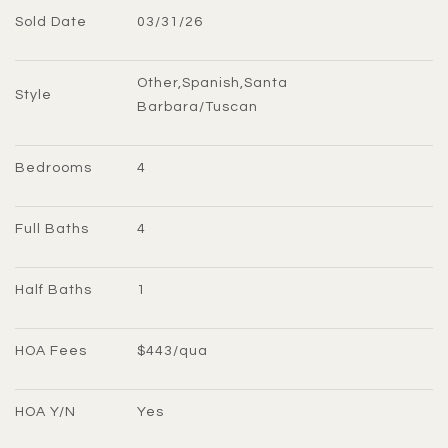
Sold Date
03/31/26
Other,Spanish,Santa 
Style
Barbara/Tuscan
Bedrooms
4
Full Baths
4
Half Baths
1
HOA Fees
$443/qua
HOA Y/N
Yes