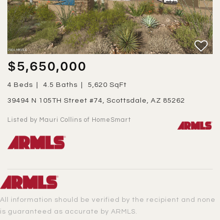
$5,650,000
4 Beds
4.5 Baths
5,620 SqFt
39494 N 105TH Street #74, Scottsdale, AZ 85262
Listed by Mauri Collins of HomeSmart
All information should be verified by the recipient and none
is guaranteed as accurate by ARMLS.