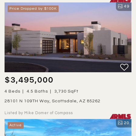
49
Price Dropped by $100K
$3,495,000
4 Beds
4.5 Baths
3,730 SqFt
28101 N 109TH Way, Scottsdale, AZ 85262
Listed by Mike Domer of Compass
20
Active