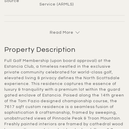
Source
Service (ARMLS)
Read More
Property Description
Full Golf Membership (upon board approval) at the
Estancia Club, a timeless nestled in the exclusive
private community celebrated for world-class golf,
elevated living & privacy defines the North Scottsdale
experience. This residence captures the essence of
luxury & tranquility with a premium lot within the guard
gated enclave of Estancia. Poised along the 14th green
of the Tom Fazio designed championship course, the
7617 sqft custom residence is a seamless fusion of
sophistication & craftsmanship, framed by sweeping,
unobstructed views of Pinnacle Peak & Troon Mountain.
Freshly painted interiors are framed by cathedral wood