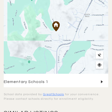
Elementary Schools
1
School data provided by
GreatSchools
for your convenience.
Please contact schools directly for enrollment eligibility.