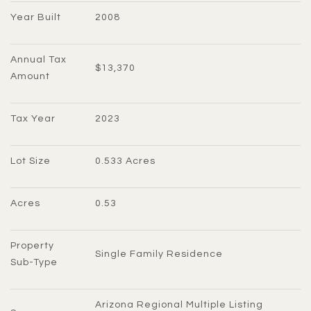
Year Built
2008
Annual Tax 
$13,370
Amount
Tax Year
2023
Lot Size
0.533 Acres
Acres
0.53
Property 
Single Family Residence
Sub-Type
Arizona Regional Multiple Listing 