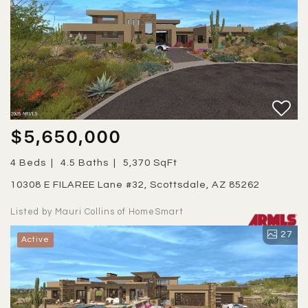
$5,650,000
4 Beds
4.5 Baths
5,370 SqFt
10308 E FILAREE Lane #32, Scottsdale, AZ 85262
Listed by Mauri Collins of HomeSmart
27
Active