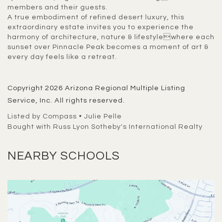
members and their guests.
A true embodiment of refined desert luxury, this
extraordinary estate invites you to experience the
harmony of architecture, nature & lifestylewhere each
sunset over Pinnacle Peak becomes a moment of art &
every day feels like a retreat.
Copyright 2026 Arizona Regional Multiple Listing
Service, Inc. All rights reserved.
Listed by Compass • Julie Pelle
Bought with Russ Lyon Sotheby's International Realty
NEARBY SCHOOLS