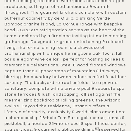
beam ceilings, reclaimed wide-plank oak floors & 7 gas
fireplaces, setting a refined ambiance & warmth
throughout. The gourmet kitchen, complete with custom
butternut cabinetry by de Giulio, a striking Verde
Bamboo granite island, La Cornue range with bespoke
hood & SubZero refrigeration serves as the heart of the
home, anchored by a fireplace inviting intimate morning
gatherings. Designed for grand entertaining & relaxed
living, the formal dining room is a showcase of
craftsmanship with antique herringbone oak floors, full
bar & elegant wine cellar - perfect for hosting soirees &
memorable celebrations. Steel & wood-framed windows
capture tranquil panoramas of mountains & fairways,
blurring the boundary between indoor comfort & outdoor
serenity. The backyard retreat unfolds like a private
sanctuary, complete with a private pool & separate spa,
stone terraces & lush landscaping, all set against the
mesmerizing backdrop of rolling greens & the Arizona
skyline. Beyond the residence, Estancia offers a
lifestyle of security, exclusivity & world-class amenities:
a championship 18-hole Tom Fazio golf course, tennis &
pickleball, a heated 25-meter pool & spa, fitness center,
spa services, & gourmet clubhouse diningreserved for