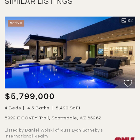
SIMILAR LISTINGS
32
Active
$5,799,000
4 Beds
4.5 Baths
5,490 SqFt
8922 E COVEY Trail, Scottsdale, AZ 85262
Listed by Daniel Wolski of Russ Lyon Sotheby's
International Realty