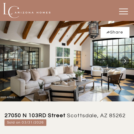
Share
27050 N 103RD Street
Scottsdale, AZ 85262
Sold on 03/31/2026