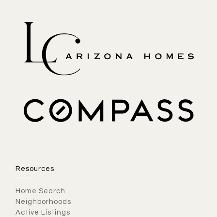
Resources
Home Search
Neighborhoods
Active Listings