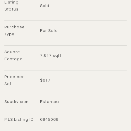
Listing 
Sold
Status
Purchase 
For Sale
Type
Square 
7,617 sqft
Footage
Price per 
$617
Sqft
Subdivision
Estancia
MLS Listing ID
6945069