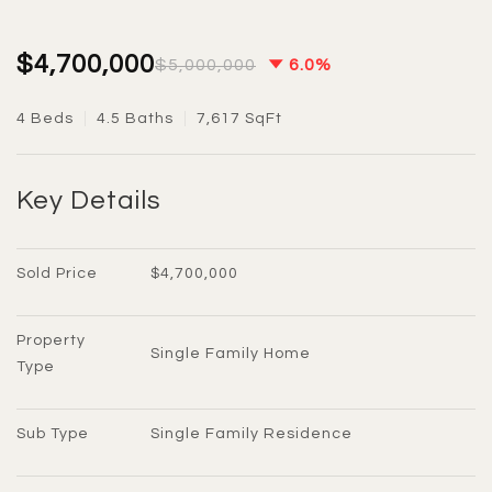
$4,700,000
$5,000,000
6.0%
4 Beds
4.5 Baths
7,617 SqFt
Key Details
Sold Price
$4,700,000
Property 
Single Family Home
Type
Sub Type
Single Family Residence