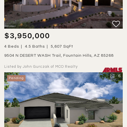
$3,950,000
4 Beds
4.5 Baths
5,607 SqFt
9504 N DESERT WASH Trail, Fountain Hills, AZ 85268
Listed by John Gurczak of MCO Realty
6
Pending