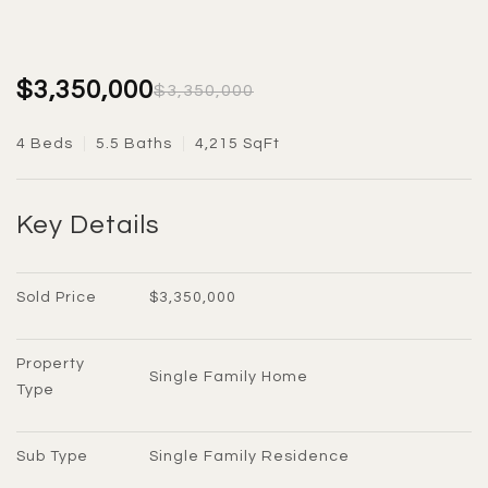
$3,350,000
$3,350,000
4 Beds
5.5 Baths
4,215 SqFt
Key Details
Sold Price
$3,350,000
Property 
Single Family Home
Type
Sub Type
Single Family Residence