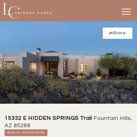
Share
15332 E HIDDEN SPRINGS Trail
Fountain Hills,
AZ 85268
Sold on 05/04/2026