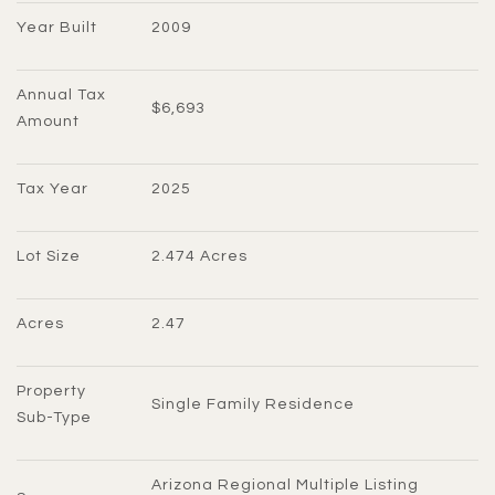
Year Built
2009
Annual Tax 
$6,693
Amount
Tax Year
2025
Lot Size
2.474 Acres
Acres
2.47
Property 
Single Family Residence
Sub-Type
Arizona Regional Multiple Listing 