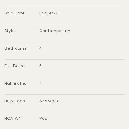
Sold Date
05/04/26
Style
Contemporary
Bedrooms
4
Full Baths
5
Half Baths
1
HOA Fees
$286/qua
HOA Y/N
Yes