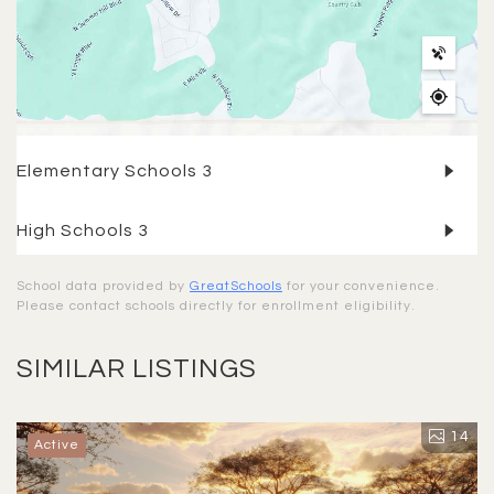
Elementary Schools
3
High Schools
3
School data provided by
GreatSchools
for your convenience.
Please contact schools directly for enrollment eligibility.
SIMILAR LISTINGS
14
Active