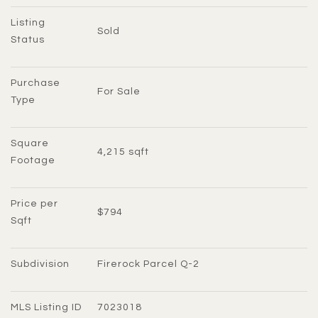
Listing 
Sold
Status
Purchase 
For Sale
Type
Square 
4,215 sqft
Footage
Price per 
$794
Sqft
Subdivision
Firerock Parcel Q-2
MLS Listing ID
7023018