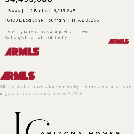
4 Beds
4.5 Baths
6,215 SqFt
16400 E Log Lane, Fountain Hills, AZ 85268
Listed by Karen J. DeGeorge of Russ Lyon
Sotheby's International Realty
All information should be verified by the recipient and none
is guaranteed as accurate by ARMLS.