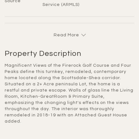
Source
Service (ARMLS)
Read More
Property Description
Magnificent Views of the Firerock Golf Course and Four
Peaks define this turnkey, remodeled, contemporary
home located along the Scottsdale-Shea corridor.
Situated on a 2+ Acre peninsula Lot, the home is a
restful and private escape. Walls of glass line the Living
Room, Kitchen-GreatRoom & Primary Suite,
emphasizing the changing light's effects on the views
throughout the day. The interior was thoroughly
remodeled in 2018-19 with an Attached Guest House
added.