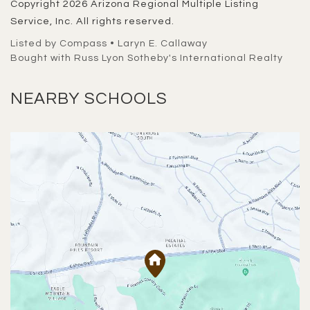
Copyright 2026 Arizona Regional Multiple Listing
Service, Inc. All rights reserved.
Listed by Compass • Laryn E. Callaway
Bought with Russ Lyon Sotheby's International Realty
NEARBY SCHOOLS