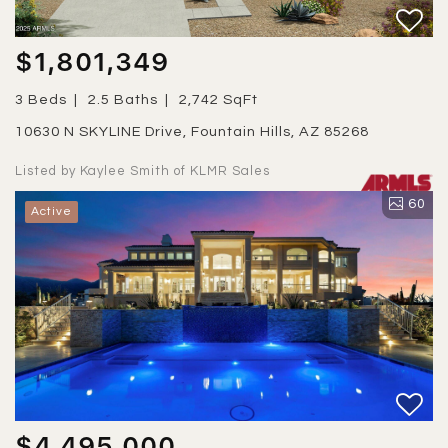
$1,801,349
3 Beds
2.5 Baths
2,742 SqFt
10630 N SKYLINE Drive, Fountain Hills, AZ 85268
Listed by Kaylee Smith of KLMR Sales
60
Active
$4,495,000