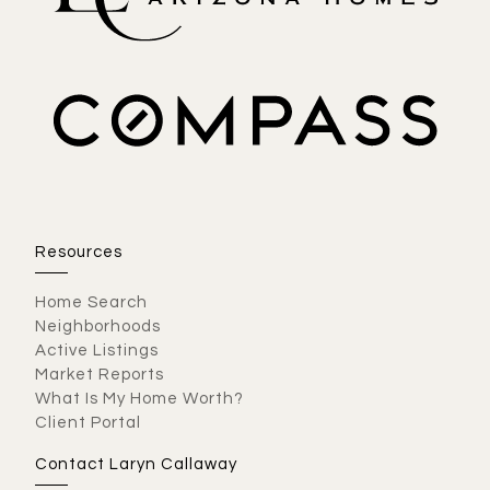
Resources
Home Search
Neighborhoods
Active Listings
Market Reports
What Is My Home Worth?
Client Portal
Contact Laryn Callaway