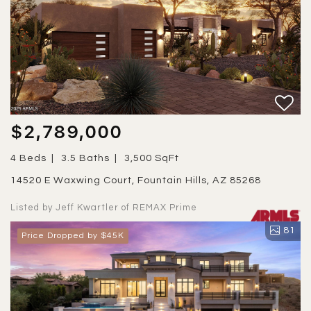
$2,789,000
4 Beds
3.5 Baths
3,500 SqFt
14520 E Waxwing Court, Fountain Hills, AZ 85268
Listed by Jeff Kwartler of REMAX Prime
81
Price Dropped by $45K